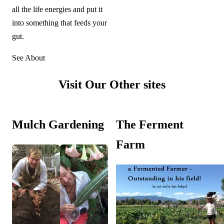
all the life energies and put it
into something that feeds your
gut.
See About
Visit Our Other sites
Mulch Gardening
The Ferment
Farm