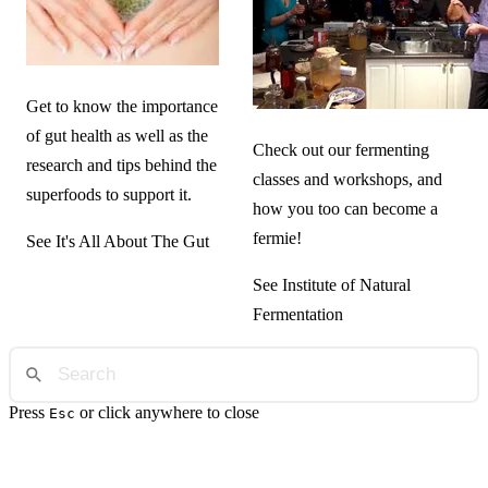
Get to know the importance
of gut health as well as the
Check out our fermenting
research and tips behind the
classes and workshops, and
superfoods to support it.
how you too can become a
fermie!
See It's All About The Gut
See Institute of Natural
Fermentation
Press
or click anywhere to close
Esc