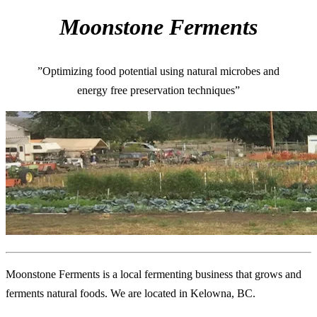
Moonstone Ferments
”Optimizing food potential using natural microbes and
energy free preservation techniques”
Moonstone Ferments is a local fermenting business that grows and
ferments natural foods. We are located in Kelowna, BC.