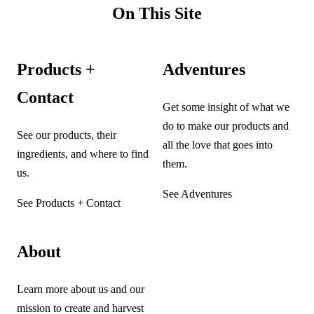
On This Site
Products +
Adventures
Contact
Get some insight of what we
do to make our products and
See our products, their
all the love that goes into
ingredients, and where to find
them.
us.
See Adventures
See Products + Contact
About
Learn more about us and our
mission to create and harvest