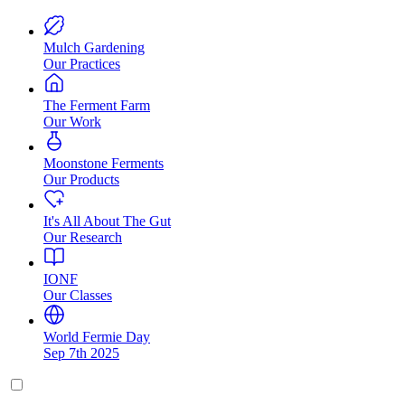
Mulch Gardening
Our Practices
The Ferment Farm
Our Work
Moonstone Ferments
Our Products
It's All About The Gut
Our Research
IONF
Our Classes
World Fermie Day
Sep 7th 2025