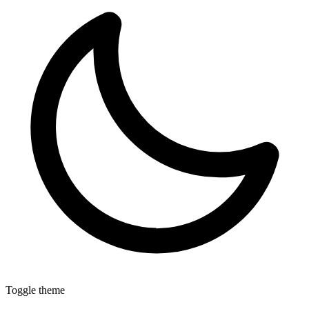
Toggle theme