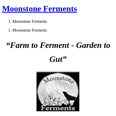
Moonstone Ferments
Moonstone Ferments
Moonstone Ferments
“Farm to Ferment - Garden to
Gut”