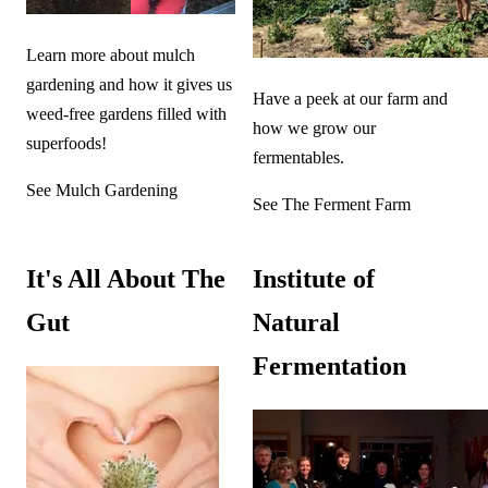
Learn more about mulch
gardening and how it gives us
Have a peek at our farm and
weed-free gardens filled with
how we grow our
superfoods!
fermentables.
See Mulch Gardening
See The Ferment Farm
It's All About The
Institute of
Gut
Natural
Fermentation