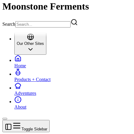
Moonstone Ferments
Search
Our Other Sites
Home
Products + Contact
Adventures
About
Toggle Sidebar